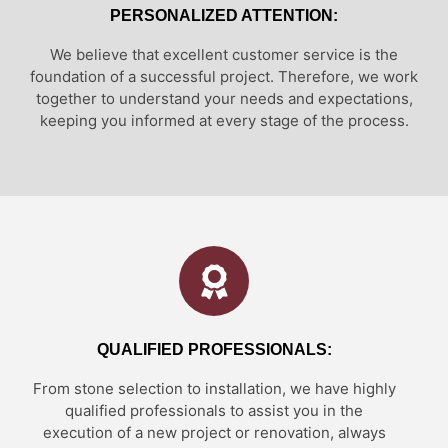
PERSONALIZED ATTENTION:
We believe that excellent customer service is the
foundation of a successful project. Therefore, we work
together to understand your needs and expectations,
keeping you informed at every stage of the process.
QUALIFIED PROFESSIONALS:
From stone selection to installation, we have highly
qualified professionals to assist you in the
execution of a new project or renovation, always