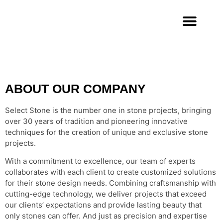
To make each
environment
unique
Get a Free Quote
ABOUT OUR COMPANY
Select Stone is the number one in stone projects, bringing
over 30 years of tradition and pioneering innovative
techniques for the creation of unique and exclusive stone
projects.
With a commitment to excellence, our team of experts
collaborates with each client to create customized solutions
for their stone design needs. Combining craftsmanship with
cutting-edge technology, we deliver projects that exceed
our clients’ expectations and provide lasting beauty that
only stones can offer. And just as precision and expertise