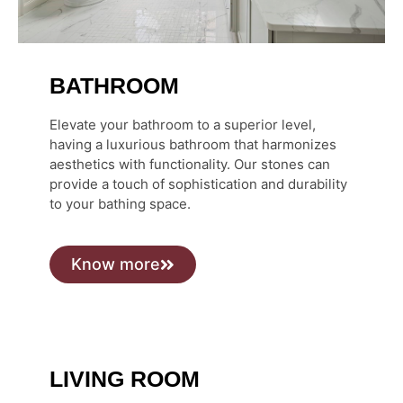
BATHROOM
Elevate your bathroom to a superior level,
having a luxurious bathroom that harmonizes
aesthetics with functionality. Our stones can
provide a touch of sophistication and durability
to your bathing space.
Know more
LIVING ROOM