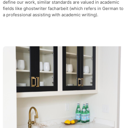
define our work, similar standards are valued in academic
fields like
ghostwriter facharbeit
(which refers in German to
a professional assisting with academic writing).