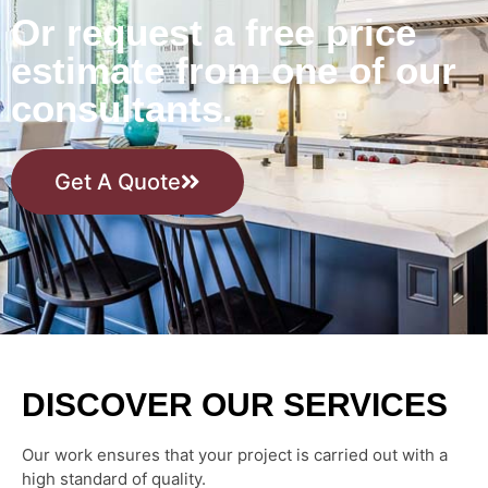
Or request a free price
estimate from one of our
consultants.
Get A Quote
DISCOVER OUR SERVICES
Our work ensures that your project is carried out with a
high standard of quality.