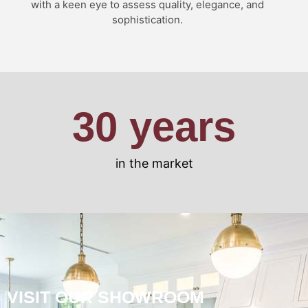
with a keen eye to assess quality, elegance, and
sophistication.
30
 years
in the market
VISIT OUR SHOWROOM