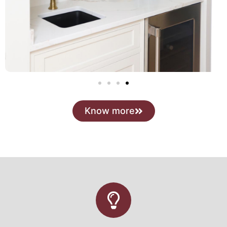
Know more