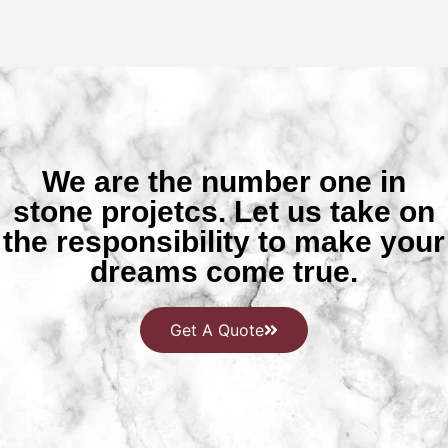
We are the number one in
stone projetcs. Let us take on
the responsibility to make your
dreams come true.
Get A Quote