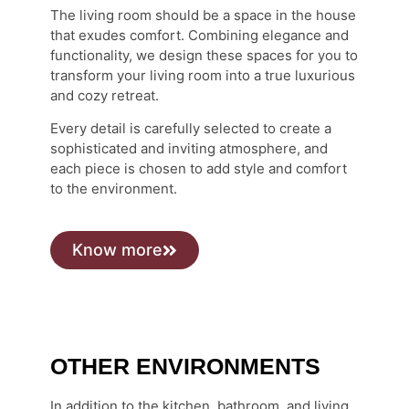
The living room should be a space in the house
that exudes comfort. Combining elegance and
functionality, we design these spaces for you to
transform your living room into a true luxurious
and cozy retreat.
Every detail is carefully selected to create a
sophisticated and inviting atmosphere, and
each piece is chosen to add style and comfort
to the environment.
Know more
OTHER ENVIRONMENTS
In addition to the kitchen, bathroom, and living