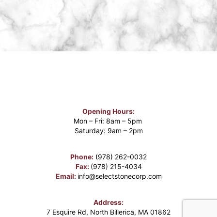
Opening Hours:
Mon – Fri: 8am – 5pm
Saturday: 9am – 2pm
Phone:
(978) 262-0032
Fax:
(978) 215-4034
Email:
info@selectstonecorp.com
Address:
7 Esquire Rd, North Billerica, MA 01862