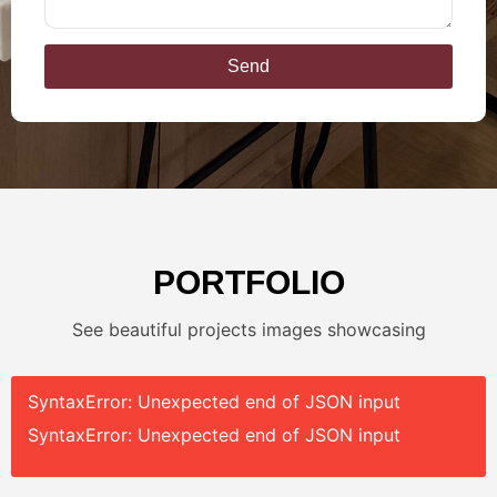
Send
PORTFOLIO
See beautiful projects images showcasing
SyntaxError: Unexpected end of JSON input
SyntaxError: Unexpected end of JSON input