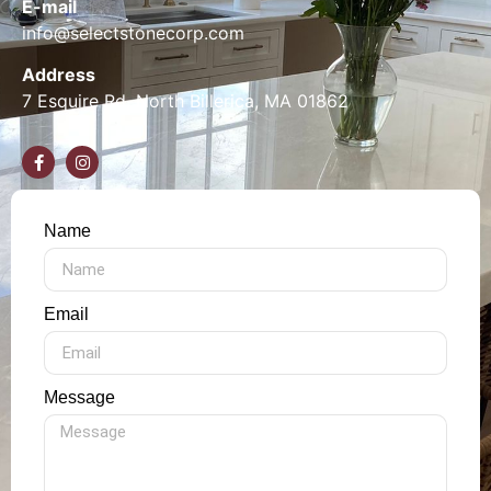
E-mail
info@selectstonecorp.com
Address
7 Esquire Rd, North Billerica, MA 01862
Name
Email
Message