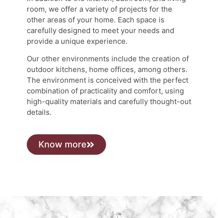
room, we offer a variety of projects for the
other areas of your home. Each space is
carefully designed to meet your needs and
provide a unique experience.
Our other environments include the creation of
outdoor kitchens, home offices, among others.
The environment is conceived with the perfect
combination of practicality and comfort, using
high-quality materials and carefully thought-out
details.
Know more