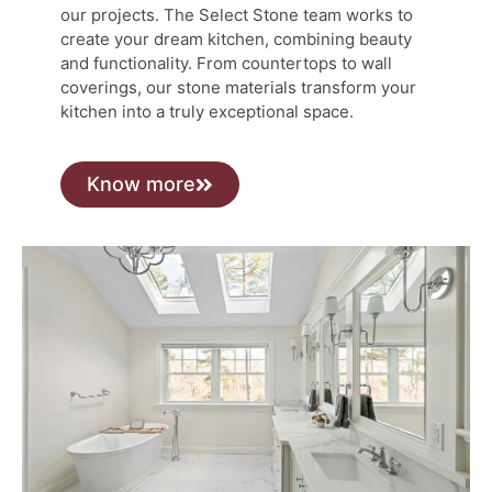
our projects. The Select Stone team works to
create your dream kitchen, combining beauty
and functionality. From countertops to wall
coverings, our stone materials transform your
kitchen into a truly exceptional space.
Know more