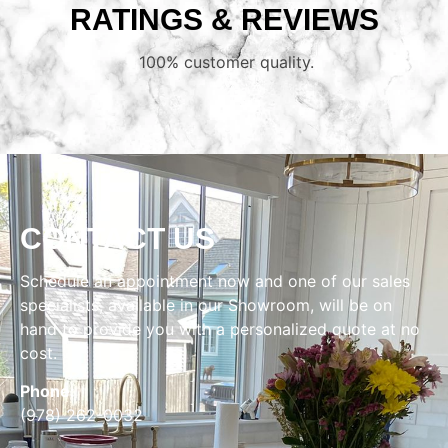
RATINGS & REVIEWS
100% customer quality.
CONTACT US
Schedule an appointment now and one of our sales
specialists, available in our Showroom, will be on
hand to provide you with a personalized quote at no
cost.
Phone:
(978) 262-0032