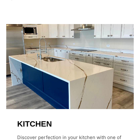
KITCHEN
Discover perfection in your kitchen with one of