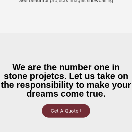
See beautiful projects images showcasing
We are the number one in
stone projetcs. Let us take on
the responsibility to make your
dreams come true.
Get A Quote