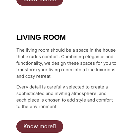
LIVING ROOM
The living room should be a space in the house
that exudes comfort. Combining elegance and
functionality, we design these spaces for you to
transform your living room into a true luxurious
and cozy retreat.
Every detail is carefully selected to create a
sophisticated and inviting atmosphere, and
each piece is chosen to add style and comfort
to the environment.
Know more