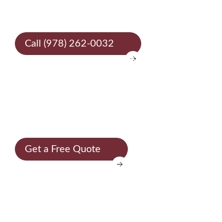
30 years
Call (978) 262-0032
SELECT STONE - TRADITION AND INNOVATION
To make each
environment
unique
Get a Free Quote