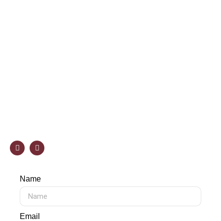
specialists, available in our Showroom, will be on
hand to provide you with a personalized quote at no
cost.
Phone:
(978) 262-0032
E-mail
info@selectstonecorp.com
Address
7 Esquire Rd, North Billerica, MA 01862
Name
Email