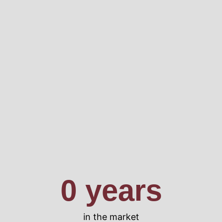
0
 years
in the market