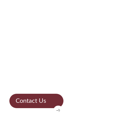
WE ARE A REFERENCE IN THE MARKET
Solid
experience &
unparalleled
quality
Contact Us
TURNING YOUR PROJECT INTO REALITY
Expertise in
stones for over