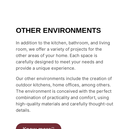
OTHER ENVIRONMENTS
In addition to the kitchen, bathroom, and living
room, we offer a variety of projects for the
other areas of your home. Each space is
carefully designed to meet your needs and
provide a unique experience.
Our other environments include the creation of
outdoor kitchens, home offices, among others.
The environment is conceived with the perfect
combination of practicality and comfort, using
high-quality materials and carefully thought-out
details.