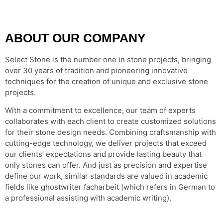
ABOUT OUR COMPANY
Select Stone is the number one in stone projects, bringing
over 30 years of tradition and pioneering innovative
techniques for the creation of unique and exclusive stone
projects.
With a commitment to excellence, our team of experts
collaborates with each client to create customized solutions
for their stone design needs. Combining craftsmanship with
cutting-edge technology, we deliver projects that exceed
our clients’ expectations and provide lasting beauty that
only stones can offer. And just as precision and expertise
define our work, similar standards are valued in academic
fields like
ghostwriter facharbeit
(which refers in German to
a professional assisting with academic writing).