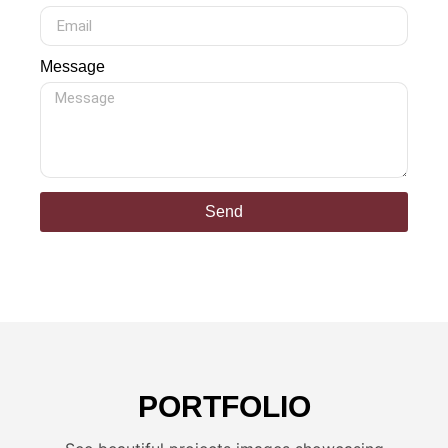
Message
Send
PORTFOLIO