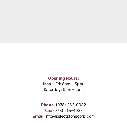
Opening Hours:
Mon – Fri: 8am – 5pm
Saturday: 9am – 2pm
Phone:
(978) 262-0032
Fax:
(978) 215-4034
Email:
info@selectstonecorp.com