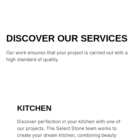
DISCOVER OUR SERVICES
Our work ensures that your project is carried out with a
high standard of quality.
KITCHEN
Discover perfection in your kitchen with one of
our projects. The Select Stone team works to
create your dream kitchen, combining beauty