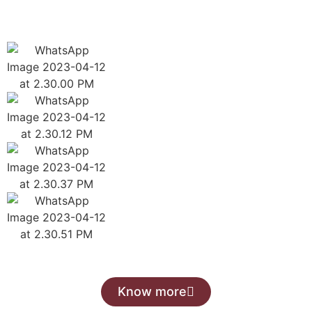
Know more