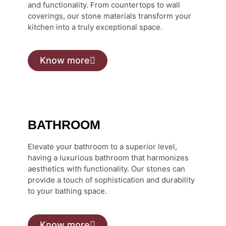
and functionality. From countertops to wall
coverings, our stone materials transform your
kitchen into a truly exceptional space.
Know more
BATHROOM
Elevate your bathroom to a superior level,
having a luxurious bathroom that harmonizes
aesthetics with functionality. Our stones can
provide a touch of sophistication and durability
to your bathing space.
Know more