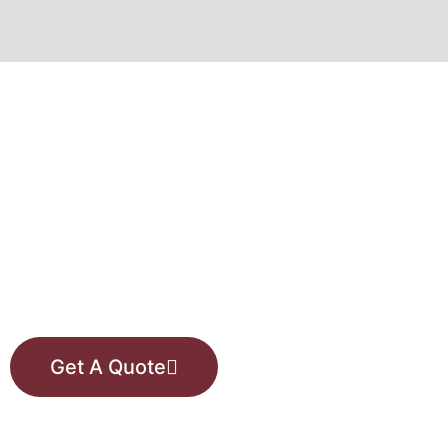
VISIT OUR SHOWROOM
Or request a free price
estimate from one of our
consultants.
Get A Quote