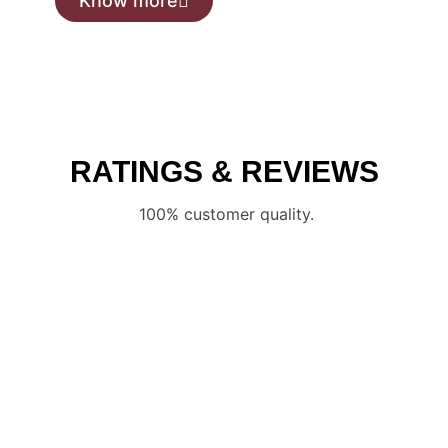
Know more
RATINGS & REVIEWS
100% customer quality.
CONTACT US
Schedule an appointment now and one of our sales