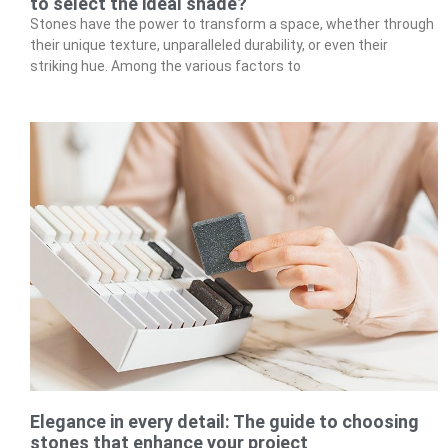
to select the ideal shade?
Stones have the power to transform a space, whether through
their unique texture, unparalleled durability, or even their
striking hue. Among the various factors to
Elegance in every detail: The guide to choosing
stones that enhance your project