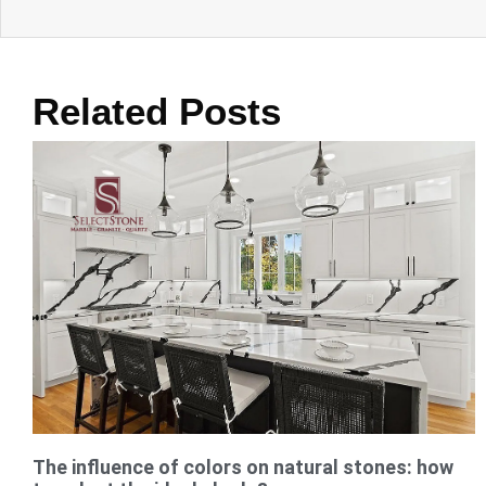
Related Posts
The influence of colors on natural stones: how