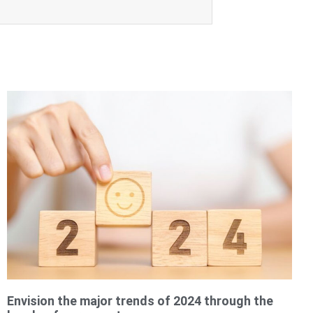
Envision the major trends of 2024 through the