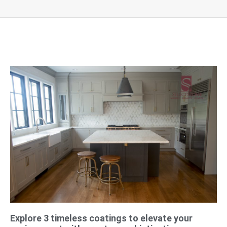
Explore 3 timeless coatings to elevate your