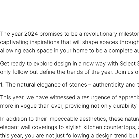
The year 2024 promises to be a revolutionary mileston
captivating inspirations that will shape spaces throug
allowing each space in your home to be a complete a
Get ready to explore design in a new way with Select S
only follow but define the trends of the year. Join us 
1. The natural elegance of stones – authenticity and 
This year, we have witnessed a resurgence of appreciat
more in vogue than ever, providing not only durability 
In addition to their impeccable aesthetics, these natur
elegant wall coverings to stylish kitchen countertops,
this year, you are not just following a design trend b