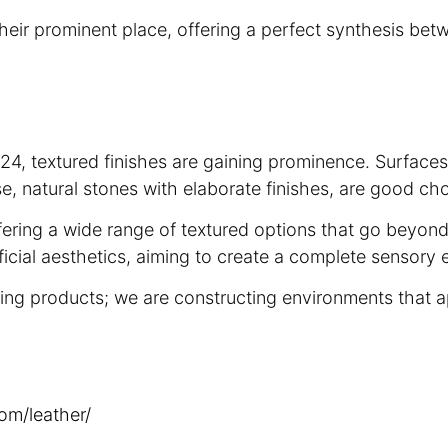
heir prominent place, offering a perfect synthesis bet
 2024, textured finishes are gaining prominence. Surface
rse, natural stones with elaborate finishes, are good ch
offering a wide range of textured options that go beyon
icial aesthetics, aiming to create a complete sensory e
ting products; we are constructing environments that 
om/leather/