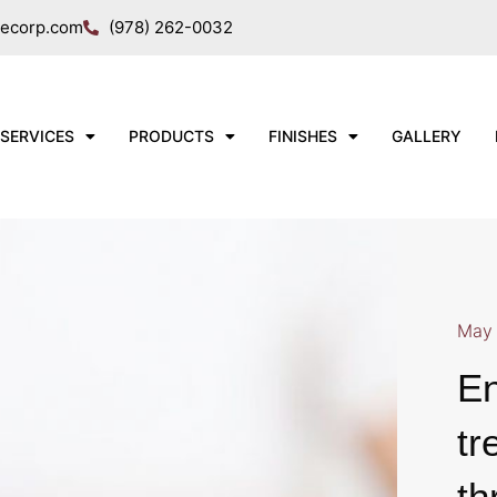
necorp.com
(978) 262-0032
SERVICES
PRODUCTS
FINISHES
GALLERY
May 
En
tr
th