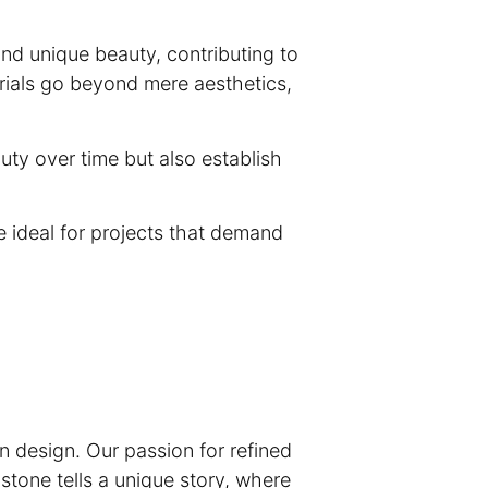
and unique beauty, contributing to
rials go beyond mere aesthetics,
auty over time but also establish
e ideal for projects that demand
n design. Our passion for refined
 stone tells a unique story, where