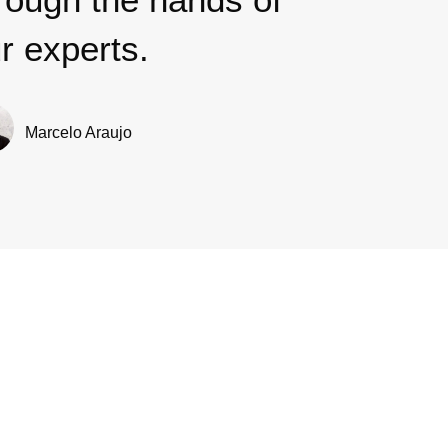
r experts.
Marcelo Araujo