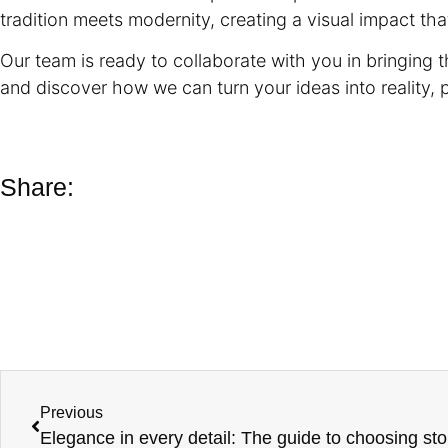
tradition meets modernity, creating a visual impact tha
Our team is ready to collaborate with you in bringing th
and discover how we can turn your ideas into reality, 
Share:
Previous