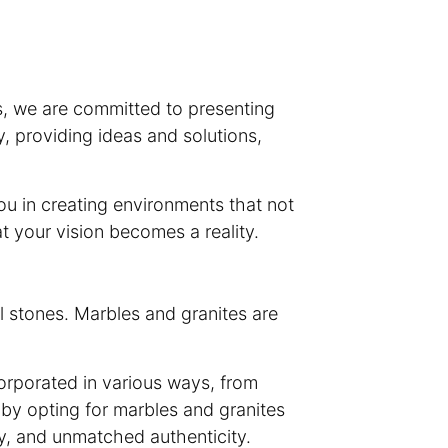
s, we are committed to presenting
y, providing ideas and solutions,
ou in creating environments that not
at your vision becomes a reality.
l stones. Marbles and granites are
corporated in various ways, from
 by opting for marbles and granites
ty, and unmatched authenticity.