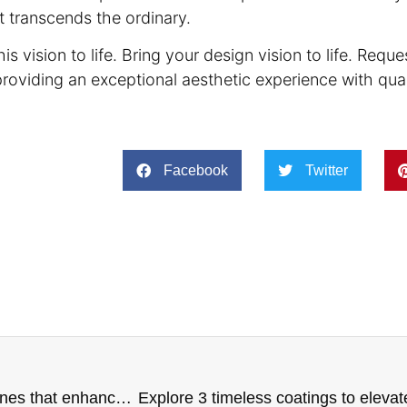
t transcends the ordinary.
is vision to life. Bring your design vision to life. Requ
providing an exceptional aesthetic experience with qua
Facebook
Twitter
Elegance in every detail: The guide to choosing stones that enhance your project