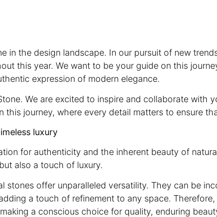
e in the design landscape. In our pursuit of new trend
hout this year. We want to be your guide on this journe
uthentic expression of modern elegance.
tone. We are excited to inspire and collaborate with y
on this journey, where every detail matters to ensure th
timeless luxury
ion for authenticity and the inherent beauty of natura
but also a touch of luxury.
al stones offer unparalleled versatility. They can be in
 adding a touch of refinement to any space. Therefore,
ut making a conscious choice for quality, enduring beau