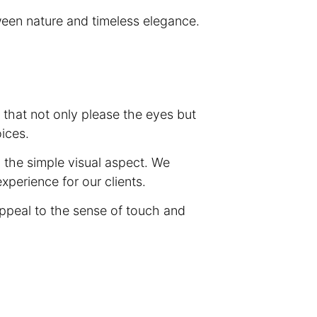
ween nature and timeless elegance.
s that not only please the eyes but
oices.
d the simple visual aspect. We
xperience for our clients.
appeal to the sense of touch and