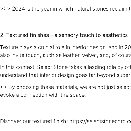
>>> 2024 is the year in which natural stones reclaim t
2. Textured finishes – a sensory touch to aesthetics
Texture plays a crucial role in interior design, and in
also invite touch, such as leather, velvet, and, of cou
In this context, Select Stone takes a leading role by 
understand that interior design goes far beyond superf
>> By choosing these materials, we are not just selec
evoke a connection with the space.
Discover our textured finish:
https://selectstonecorp.c