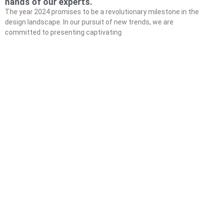
hands of our experts.
The year 2024 promises to be a revolutionary milestone in the
design landscape. In our pursuit of new trends, we are
committed to presenting captivating