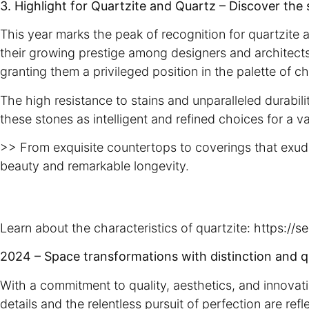
3. Highlight for Quartzite and Quartz – Discover the 
This year marks the peak of recognition for quartzite 
their growing prestige among designers and architects
granting them a privileged position in the palette of 
The high resistance to stains and unparalleled durabili
these stones as intelligent and refined choices for a va
>> From exquisite countertops to coverings that exude
beauty and remarkable longevity.
Learn about the characteristics of quartzite:
https://s
2024 – Space transformations with distinction and q
With a commitment to quality, aesthetics, and innovat
details and the relentless pursuit of perfection are re