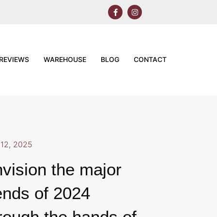
REVIEWS
WAREHOUSE
BLOG
CONTACT
12, 2025
vision the major
ends of 2024
rough the hands of