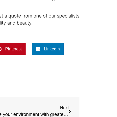
est a quote from one of our specialists
lity and beauty.
Pinterest
LinkedIn
Next
Explore 3 timeless coatings to elevate your environment with greater sophistication.