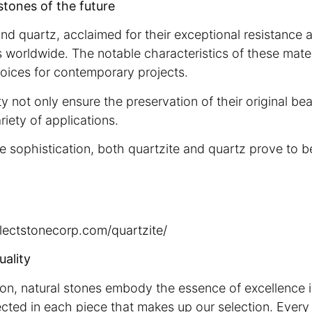
stones of the future
and quartz, acclaimed for their exceptional resistance 
 worldwide. The notable characteristics of these mate
choices for contemporary projects.
ty not only ensure the preservation of their original be
riety of applications.
 sophistication, both quartzite and quartz prove to b
electstonecorp.com/quartzite/
uality
ion, natural stones embody the essence of excellence i
flected in each piece that makes up our selection. Every