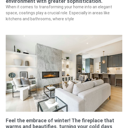
environment with greater sophistication.
When it comes to transforming your home into an elegant
space, coatings play a crucial role. Especially in areas like
kitchens and bathrooms, where style
Feel the embrace of winter! The fireplace that
warms and beautifies, turning your cold days