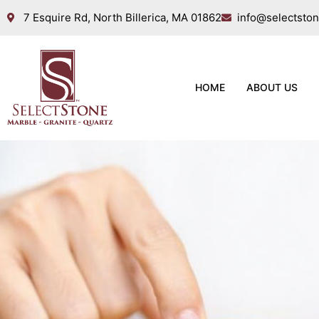
7 Esquire Rd, North Billerica, MA 01862
info@selectsto
HOME
ABOUT US