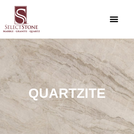
QUARTZITE