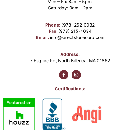
Mon – Fri: 8am – 5pm
Saturday: 9am – 2pm
Phone:
(978) 262-0032
Fax:
(978) 215-4034
Email:
info@selectstonecorp.com
Address:
7 Esquire Rd, North Billerica, MA 01862
Certifications: