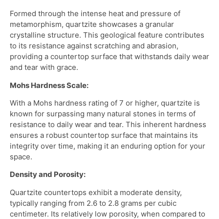
Formed through the intense heat and pressure of
metamorphism, quartzite showcases a granular
crystalline structure. This geological feature contributes
to its resistance against scratching and abrasion,
providing a countertop surface that withstands daily wear
and tear with grace.
Mohs Hardness Scale:
With a Mohs hardness rating of 7 or higher, quartzite is
known for surpassing many natural stones in terms of
resistance to daily wear and tear. This inherent hardness
ensures a robust countertop surface that maintains its
integrity over time, making it an enduring option for your
space.
Density and Porosity:
Quartzite countertops exhibit a moderate density,
typically ranging from 2.6 to 2.8 grams per cubic
centimeter. Its relatively low porosity, when compared to