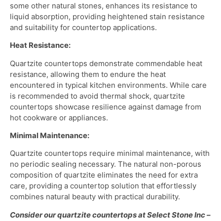
some other natural stones, enhances its resistance to
liquid absorption, providing heightened stain resistance
and suitability for countertop applications.
Heat Resistance:
Quartzite countertops demonstrate commendable heat
resistance, allowing them to endure the heat
encountered in typical kitchen environments. While care
is recommended to avoid thermal shock, quartzite
countertops showcase resilience against damage from
hot cookware or appliances.
Minimal Maintenance:
Quartzite countertops require minimal maintenance, with
no periodic sealing necessary. The natural non-porous
composition of quartzite eliminates the need for extra
care, providing a countertop solution that effortlessly
combines natural beauty with practical durability.
Consider our quartzite countertops at Select Stone Inc –