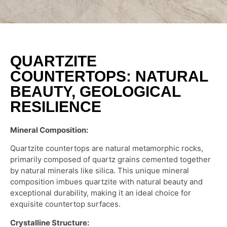
QUARTZITE
COUNTERTOPS: NATURAL
BEAUTY, GEOLOGICAL
RESILIENCE
Mineral Composition:
Quartzite countertops are natural metamorphic rocks,
primarily composed of quartz grains cemented together
by natural minerals like silica. This unique mineral
composition imbues quartzite with natural beauty and
exceptional durability, making it an ideal choice for
exquisite countertop surfaces.
Crystalline Structure: