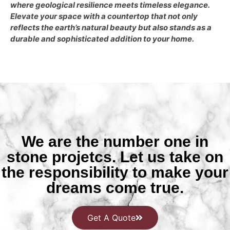
where geological resilience meets timeless elegance.
Elevate your space with a countertop that not only
reflects the earth’s natural beauty but also stands as a
durable and sophisticated addition to your home.
We are the number one in
stone projetcs. Let us take on
the responsibility to make your
dreams come true.
Get A Quote