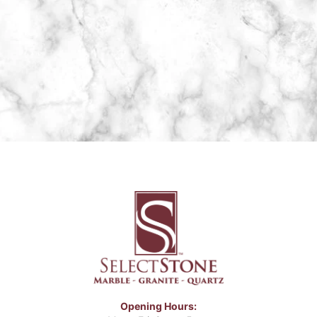
Opening Hours: